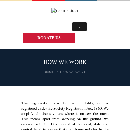
DONATE US
HOW WE WORK
HOW WE WORK
HOME
The organisation was founded in 1993, and is
registered under the Society Registration Act, 1860. We
amplify children’s voices where it matters the most.
This means apart from working on the ground, we
connect with the Government at the local, state and
central level to ensure that they frame policies in the