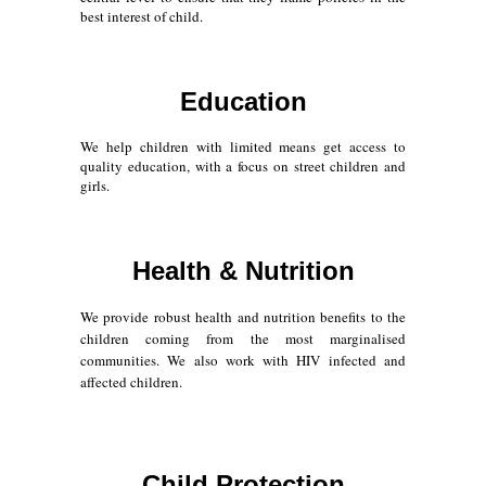
best interest of child.
Education
We help children with limited means get access to
quality education, with a focus on street children and
girls.
Health & Nutrition
We provide robust health and nutrition benefits to the
children coming from the most marginalised
communities. We also work with HIV infected and
affected children.
Child Protection