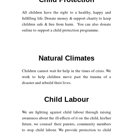
All children have the right to a healthy, happy and
fulfilling life. Donate money & support charity to keep
children safe & free from harm. You can also donate
online to support a child protection programme.
Natural Climates
Children cannot wait for help in the times of crisis. We
work to help children move past the trauma of a
disaster and rebuild their lives.
Child Labour
We are fighting against child labour through raising
awareness about the ill-effects of it on the child, his/her
future, we counsel their parents, community members
to stop child labour. We provide protection to child