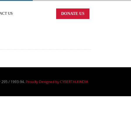
ACT US
DONATE US
r 295 / 1993-94.
Proudly Designed by CYBERTALKINDIA