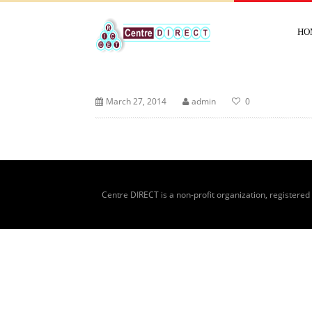
HO
March 27, 2014
admin
0
Centre DIRECT is a non-profit organization, registered