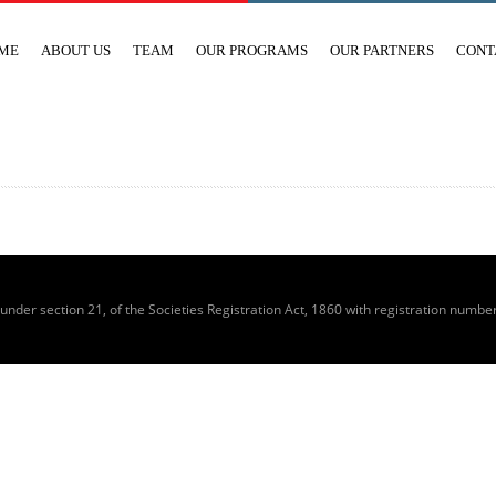
ME
ABOUT US
TEAM
OUR PROGRAMS
OUR PARTNERS
CONT
 under section 21, of the Societies Registration Act, 1860 with registration numbe