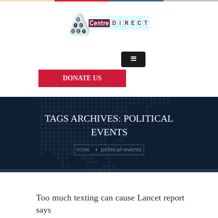
DONATE US
TAGS ARCHIVES: POLITICAL
EVENTS
political-events
HOME
Too much texting can cause Lancet report
says