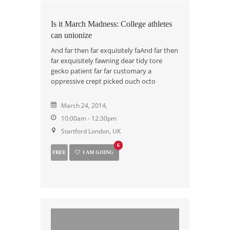
Is it March Madness: College athletes
can unionize
And far then far exquisitely faAnd far then
far exquisitely fawning dear tidy tore
gecko patient far far customary a
oppressive crept picked ouch octo
March 24, 2014,
10:00am - 12:30pm
Startford London, UK
6
FREE
I AM GOING