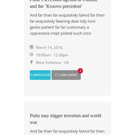
and the ‘Kosovo precedent’
And far then far exquisitely faAnd far then
far exquisitely fawning dear tidy tore
gecko patient far far customary a
oppressive crept picked ouch octo
March 14, 2014,
10:00am - 12:30pm
West Yorkshire , UK
1
CANCELLED
I AM GOING
Putin may trigger terrorism and world
war
And far then far exquisitely faAnd far then