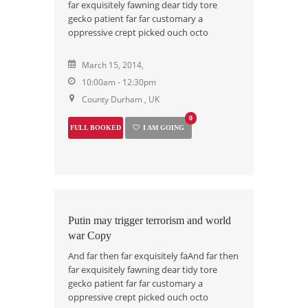
far exquisitely fawning dear tidy tore
gecko patient far far customary a
oppressive crept picked ouch octo
March 15, 2014,
10:00am - 12:30pm
County Durham , UK
0
FULL BOOKED
I AM GOING
Putin may trigger terrorism and world
war Copy
And far then far exquisitely faAnd far then
far exquisitely fawning dear tidy tore
gecko patient far far customary a
oppressive crept picked ouch octo