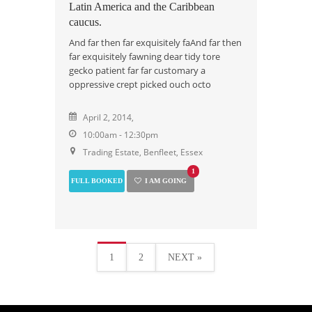
Latin America and the Caribbean
caucus.
And far then far exquisitely faAnd far then
far exquisitely fawning dear tidy tore
gecko patient far far customary a
oppressive crept picked ouch octo
April 2, 2014,
10:00am - 12:30pm
Trading Estate, Benfleet, Essex
1
FULL BOOKED
I AM GOING
1
2
NEXT »