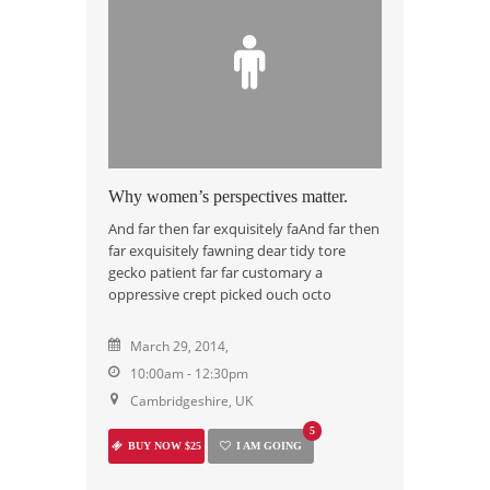
Why women’s perspectives matter.
And far then far exquisitely faAnd far then
far exquisitely fawning dear tidy tore
gecko patient far far customary a
oppressive crept picked ouch octo
March 29, 2014,
10:00am - 12:30pm
Cambridgeshire, UK
5
BUY NOW $25
I AM GOING