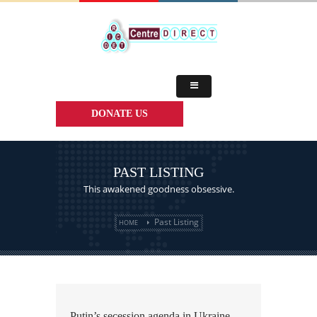
DONATE US
PAST LISTING
This awakened goodness obsessive.
Past Listing
HOME
Putin’s secession agenda in Ukraine