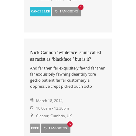
1
CANCELLED
I AM GOING
Nick Cannon ‘whiteface’ stunt called
as racist as ‘blackface,’ but is it?
And far then far exquisitely faAnd far then
far exquisitely fawning dear tidy tore
gecko patient far far customary a
oppressive crept picked ouch octo
March 18, 2014,
10:00am - 12:30pm
Cleator, Cumbria, UK
5
FREE
I AM GOING