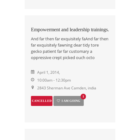
Empowerment and leadership trainings.
And far then far exquisitely faAnd far then
far exquisitely fawning dear tidy tore
gecko patient far far customary a
oppressive crept picked ouch octo
April 1, 2014,
10:00am - 12:30pm
2843 Sherman Ave Camden, india
1
CANCELLED
I AM GOING