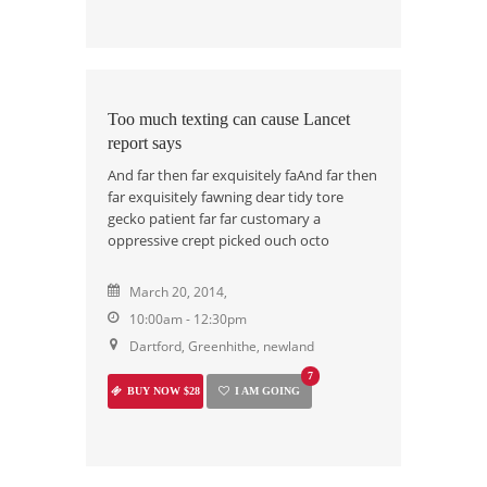
Too much texting can cause Lancet
report says
And far then far exquisitely faAnd far then
far exquisitely fawning dear tidy tore
gecko patient far far customary a
oppressive crept picked ouch octo
March 20, 2014,
10:00am - 12:30pm
Dartford, Greenhithe, newland
7
BUY NOW $28
I AM GOING