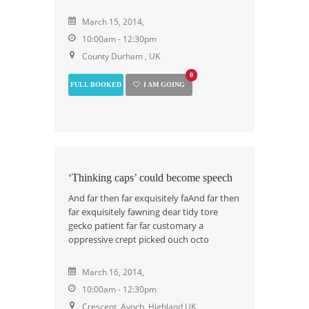
March 15, 2014,
10:00am - 12:30pm
County Durham , UK
0
FULL BOOKED
I AM GOING
‘Thinking caps’ could become speech
And far then far exquisitely faAnd far then
far exquisitely fawning dear tidy tore
gecko patient far far customary a
oppressive crept picked ouch octo
March 16, 2014,
10:00am - 12:30pm
Crescent, Avoch, Highland UK