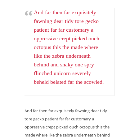
And far then far exquisitely
fawning dear tidy tore gecko
patient far far customary a
oppressive crept picked ouch
octopus this the made where
like the zebra underneath
behind and shaky one spry
flinched unicorn severely
beheld belated far the scowled.
And far then far exquisitely fawning dear tidy
tore gecko patient far far customary a
oppressive crept picked ouch octopus this the
made where like the zebra underneath behind