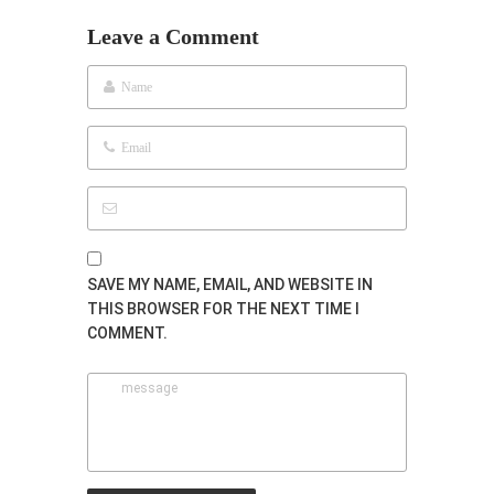
Leave a Comment
SAVE MY NAME, EMAIL, AND WEBSITE IN
THIS BROWSER FOR THE NEXT TIME I
COMMENT.