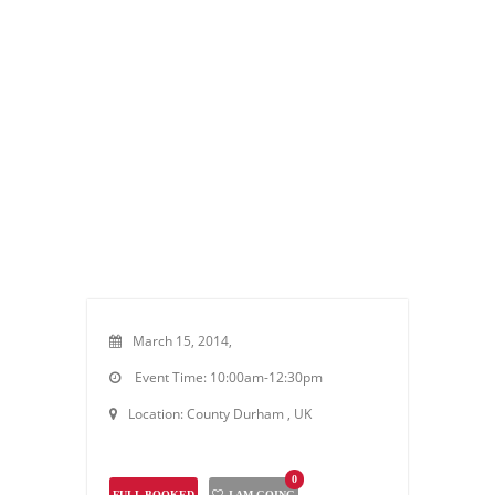
March 15, 2014,
Event Time:
10:00am-12:30pm
Location:
County Durham , UK
0
FULL BOOKED
I AM GOING