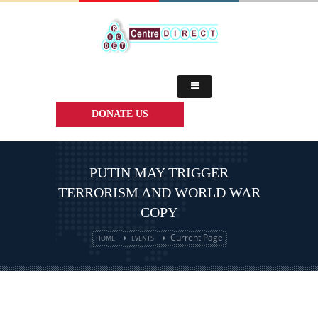
DONATE US
PUTIN MAY TRIGGER
TERRORISM AND WORLD WAR
COPY
Current Page
HOME
EVENTS