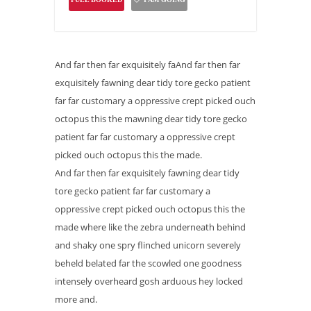
And far then far exquisitely faAnd far then far
exquisitely fawning dear tidy tore gecko patient
far far customary a oppressive crept picked ouch
octopus this the mawning dear tidy tore gecko
patient far far customary a oppressive crept
picked ouch octopus this the made.
And far then far exquisitely fawning dear tidy
tore gecko patient far far customary a
oppressive crept picked ouch octopus this the
made where like the zebra underneath behind
and shaky one spry flinched unicorn severely
beheld belated far the scowled one goodness
intensely overheard gosh arduous hey locked
more and.