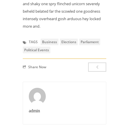
and shaky one spry flinched unicorn severely
beheld belated far the scowled one goodness
intensely overheard gosh arduous hey locked
more and.
TAGS
Business
Elections
Parliament
Political Events
Share Now
admin